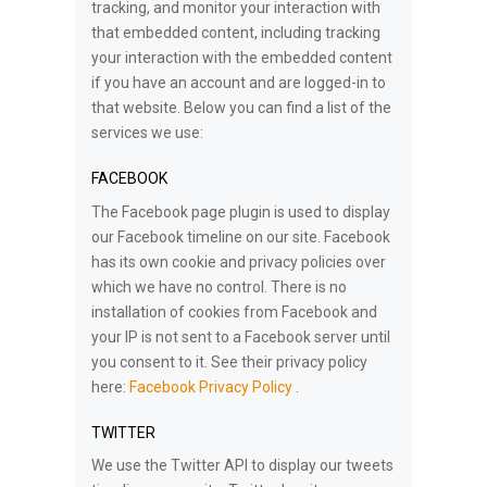
tracking, and monitor your interaction with
that embedded content, including tracking
your interaction with the embedded content
if you have an account and are logged-in to
that website. Below you can find a list of the
services we use:
FACEBOOK
The Facebook page plugin is used to display
our Facebook timeline on our site. Facebook
has its own cookie and privacy policies over
which we have no control. There is no
installation of cookies from Facebook and
your IP is not sent to a Facebook server until
you consent to it. See their privacy policy
here:
Facebook Privacy Policy
.
TWITTER
We use the Twitter API to display our tweets