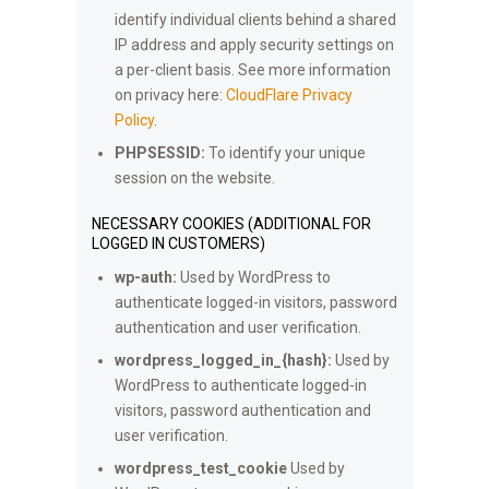
identify individual clients behind a shared
IP address and apply security settings on
a per-client basis. See more information
on privacy here:
CloudFlare Privacy
Policy
.
PHPSESSID:
To identify your unique
session on the website.
NECESSARY COOKIES (ADDITIONAL FOR
LOGGED IN CUSTOMERS)
wp-auth:
Used by WordPress to
authenticate logged-in visitors, password
authentication and user verification.
wordpress_logged_in_{hash}:
Used by
WordPress to authenticate logged-in
visitors, password authentication and
user verification.
wordpress_test_cookie
Used by