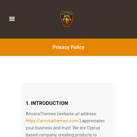
Privacy Policy
1. INTRODUCTION
AncoraThemes (website url address:
https://ancorathemes.com/
) appreciates
your business and trust
. We are Cyprus
based company, creating products to