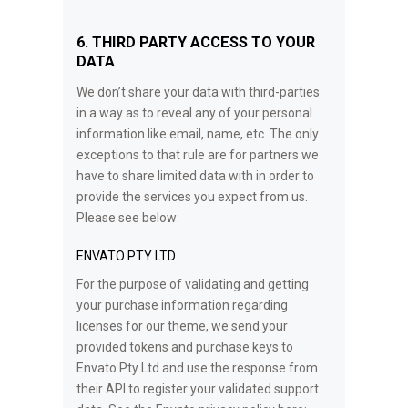
6. THIRD PARTY ACCESS TO YOUR
DATA
We don’t share your data with third-parties
in a way as to reveal any of your personal
information like email, name, etc. The only
exceptions to that rule are for partners we
have to share limited data with in order to
provide the services you expect from us.
Please see below:
ENVATO PTY LTD
For the purpose of validating and getting
your purchase information regarding
licenses for our theme, we send your
provided tokens and purchase keys to
Envato Pty Ltd and use the response from
their API to register your validated support