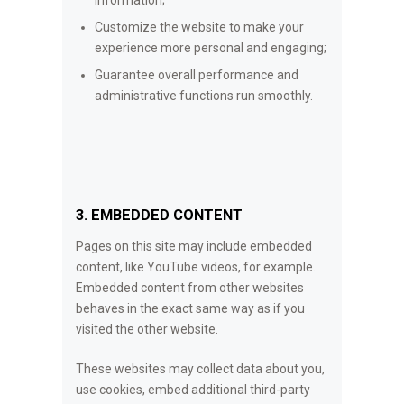
Customize the website to make your
experience more personal and engaging;
Guarantee overall performance and
administrative functions run smoothly.
3. EMBEDDED CONTENT
Pages on this site may include embedded
content, like YouTube videos, for example.
Embedded content from other websites
behaves in the exact same way as if you
visited the other website.
These websites may collect data about you,
use cookies, embed additional third-party