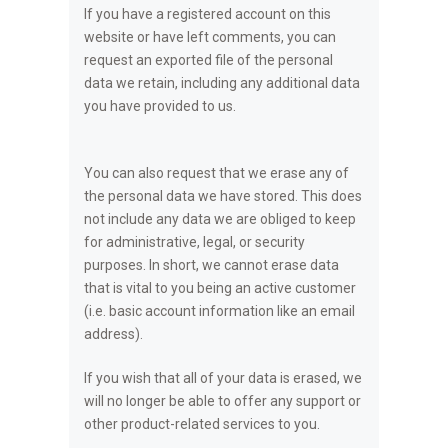
If you have a registered account on this
website or have left comments, you can
request an exported file of the personal
data we retain, including any additional data
you have provided to us.
You can also request that we erase any of
the personal data we have stored. This does
not include any data we are obliged to keep
for administrative, legal, or security
purposes. In short, we cannot erase data
that is vital to you being an active customer
(i.e. basic account information like an email
address).
If you wish that all of your data is erased, we
will no longer be able to offer any support or
other product-related services to you.