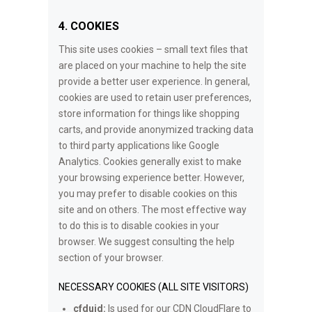
4. COOKIES
This site uses cookies – small text files that
are placed on your machine to help the site
provide a better user experience. In general,
cookies are used to retain user preferences,
store information for things like shopping
carts, and provide anonymized tracking data
to third party applications like Google
Analytics. Cookies generally exist to make
your browsing experience better. However,
you may prefer to disable cookies on this
site and on others. The most effective way
to do this is to disable cookies in your
browser. We suggest consulting the help
section of your browser.
NECESSARY COOKIES (ALL SITE VISITORS)
cfduid:
Is used for our CDN CloudFlare to