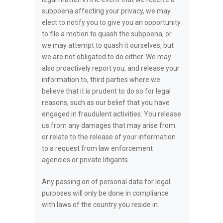
subpoena affecting your privacy, we may
elect to notify you to give you an opportunity
to file a motion to quash the subpoena, or
we may attempt to quash it ourselves, but
we are not obligated to do either. We may
also proactively report you, and release your
information to, third parties where we
believe that it is prudent to do so for legal
reasons, such as our belief that you have
engaged in fraudulent activities. You release
us from any damages that may arise from
or relate to the release of your information
to a request from law enforcement
agencies or private litigants.
Any passing on of personal data for legal
purposes will only be done in compliance
with laws of the country you reside in.