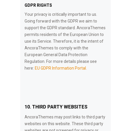
GDPR RIGHTS
Your privacy is critically important to us.
Going forward with the GDPR we aim to
support the GDPR standard. AncoraThemes
permits residents of the European Union to
use its Service. Therefore, it is the intent of
AncoraThemes to comply with the
European General Data Protection
Regulation. For more details please see
here:
EU GDPR Information Portal.
10. THIRD PARTY WEBSITES
AncoraThemes may post links to third party
websites on this website. These third party
websites are not screened for privacy or