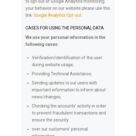
to opt-out of Google Analytics monitoring
your behavior on our website please use this
link:
Google Analytics Opt-out
.
CASES FOR USING THE PERSONAL DATA
We use your personal information in the
following cases:
Verification/identification of the user
during website usage;
Providing Technical Assistance;
Sending updates to our users with
important information to inform about
news/changes;
Checking the accounts’ activity in order
to prevent fraudulent transactions and
ensure the security
over our customers’ personal
information;