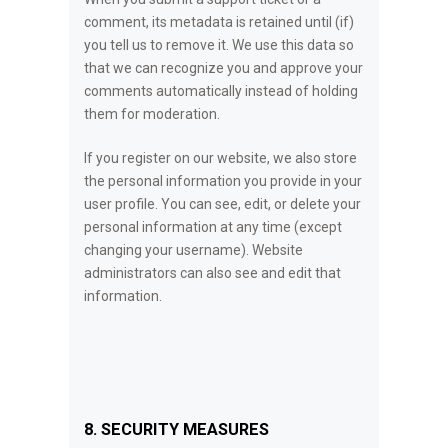
comment, its metadata is retained until (if)
you tell us to remove it. We use this data so
that we can recognize you and approve your
comments automatically instead of holding
them for moderation.
If you register on our website, we also store
the personal information you provide in your
user profile. You can see, edit, or delete your
personal information at any time (except
changing your username). Website
administrators can also see and edit that
information.
8. SECURITY MEASURES