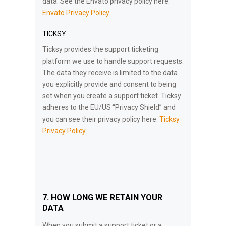
data. See the Envato privacy policy here:
Envato Privacy Policy
.
TICKSY
Ticksy provides the support ticketing
platform we use to handle support requests.
The data they receive is limited to the data
you explicitly provide and consent to being
set when you create a support ticket. Ticksy
adheres to the EU/US “Privacy Shield” and
you can see their privacy policy here:
Ticksy
Privacy Policy
.
7. HOW LONG WE RETAIN YOUR
DATA
When you submit a support ticket or a