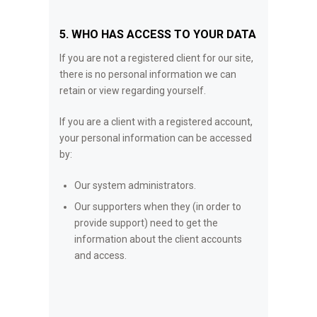
5. WHO HAS ACCESS TO YOUR DATA
If you are not a registered client for our site,
there is no personal information we can
retain or view regarding yourself.
If you are a client with a registered account,
your personal information can be accessed
by:
Our system administrators.
Our supporters when they (in order to
provide support) need to get the
information about the client accounts
and access.