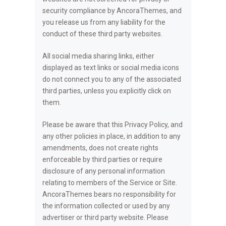
security compliance by AncoraThemes, and
you release us from any liability for the
conduct of these third party websites.
All social media sharing links, either
displayed as text links or social media icons
do not connect you to any of the associated
third parties, unless you explicitly click on
them.
Please be aware that this Privacy Policy, and
any other policies in place, in addition to any
amendments, does not create rights
enforceable by third parties or require
disclosure of any personal information
relating to members of the Service or Site.
AncoraThemes bears no responsibility for
the information collected or used by any
advertiser or third party website. Please