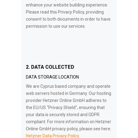
enhance your website building experience.
Please read this Privacy Policy, providing
consent to both documents in order to have
permission to use our services.
2. DATA COLLECTED
DATA STORAGE LOCATION
We are Cyprus based company and operate
web servers hosted in Germany. Our hosting
provider Hetzner Online GmbH adheres to
the EU/US “Privacy Shield”, ensuring that
your data is securely stored and GDPR
compliant. For more information on Hetzner
Online GmbH privacy policy, please see here:
Hetzner Data Privacy Policy
.