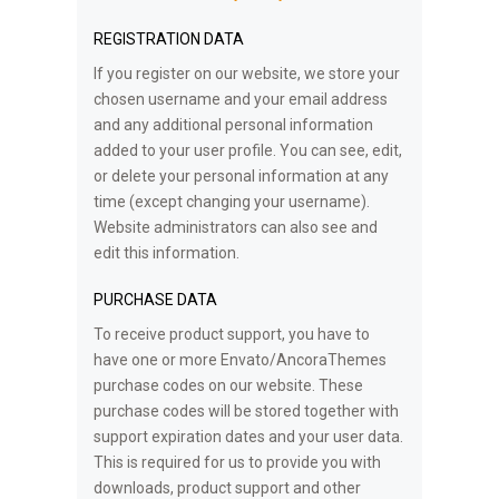
REGISTRATION DATA
If you register on our website, we store your
chosen username and your email address
and any additional personal information
added to your user profile. You can see, edit,
or delete your personal information at any
time (except changing your username).
Website administrators can also see and
edit this information.
PURCHASE DATA
To receive product support, you have to
have one or more Envato/AncoraThemes
purchase codes on our website. These
purchase codes will be stored together with
support expiration dates and your user data.
This is required for us to provide you with
downloads, product support and other