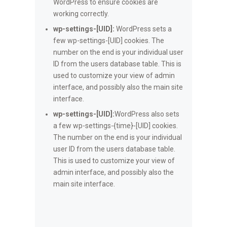
WordPress to ensure cookies are
working correctly.
wp-settings-[UID]:
WordPress sets a
few wp-settings-[UID] cookies. The
number on the end is your individual user
ID from the users database table. This is
used to customize your view of admin
interface, and possibly also the main site
interface.
wp-settings-[UID]:
WordPress also sets
a few wp-settings-{time}-[UID] cookies.
The number on the end is your individual
user ID from the users database table.
This is used to customize your view of
admin interface, and possibly also the
main site interface.