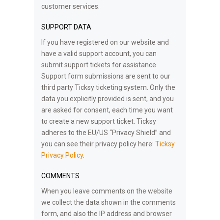
customer services.
SUPPORT DATA
If you have registered on our website and
have a valid support account, you can
submit support tickets for assistance.
Support form submissions are sent to our
third party Ticksy ticketing system. Only the
data you explicitly provided is sent, and you
are asked for consent, each time you want
to create a new support ticket. Ticksy
adheres to the EU/US “Privacy Shield” and
you can see their privacy policy here:
Ticksy
Privacy Policy
.
COMMENTS
When you leave comments on the website
we collect the data shown in the comments
form, and also the IP address and browser