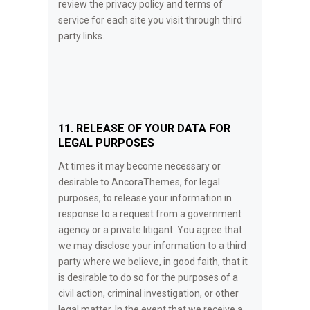
review the privacy policy and terms of
service for each site you visit through third
party links.
11. RELEASE OF YOUR DATA FOR
LEGAL PURPOSES
At times it may become necessary or
desirable to AncoraThemes, for legal
purposes, to release your information in
response to a request from a government
agency or a private litigant. You agree that
we may disclose your information to a third
party where we believe, in good faith, that it
is desirable to do so for the purposes of a
civil action, criminal investigation, or other
legal matter. In the event that we receive a