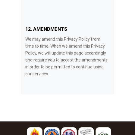
12. AMENDMENTS
We may amend this Privacy Policy from
time to time. When we amend this Privacy
Policy, we will update this page accordingly
and require you to accept the amendments
in order to be permitted to continue using
our services.