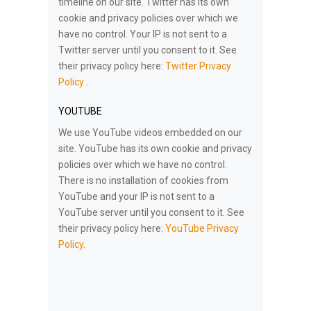
timeline on our site. Twitter has its own
cookie and privacy policies over which we
have no control. Your IP is not sent to a
Twitter server until you consent to it. See
their privacy policy here:
Twitter Privacy
Policy
.
YOUTUBE
We use YouTube videos embedded on our
site. YouTube has its own cookie and privacy
policies over which we have no control.
There is no installation of cookies from
YouTube and your IP is not sent to a
YouTube server until you consent to it. See
their privacy policy here:
YouTube Privacy
Policy
.