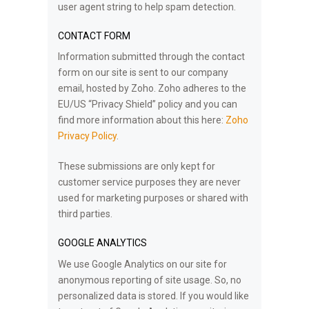
user agent string to help spam detection.
CONTACT FORM
Information submitted through the contact
form on our site is sent to our company
email, hosted by Zoho. Zoho adheres to the
EU/US “Privacy Shield” policy and you can
find more information about this here:
Zoho
Privacy Policy
.
These submissions are only kept for
customer service purposes they are never
used for marketing purposes or shared with
third parties.
GOOGLE ANALYTICS
We use Google Analytics on our site for
anonymous reporting of site usage. So, no
personalized data is stored. If you would like