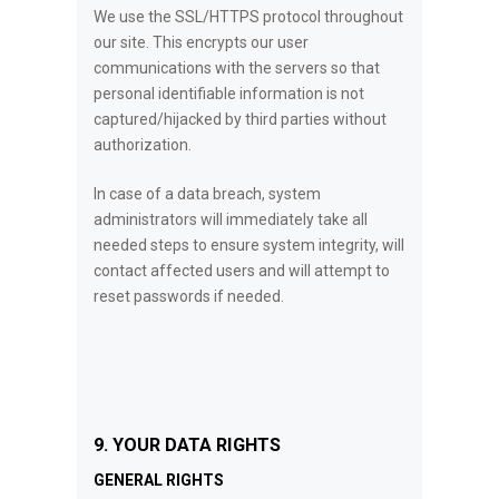
We use the SSL/HTTPS protocol throughout
our site. This encrypts our user
communications with the servers so that
personal identifiable information is not
captured/hijacked by third parties without
authorization.
In case of a data breach, system
administrators will immediately take all
needed steps to ensure system integrity, will
contact affected users and will attempt to
reset passwords if needed.
9. YOUR DATA RIGHTS
GENERAL RIGHTS